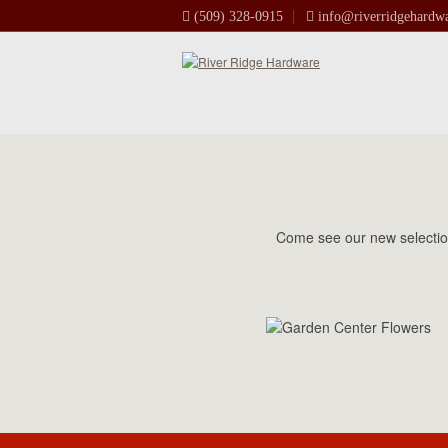
(509) 328-0915
info@riverridgehardw
Come see our new selection