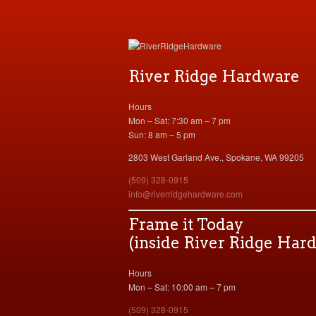
River Ridge Hardware
Hours
Mon – Sat: 7:30 am – 7 pm
Sun: 8 am – 5 pm
2803 West Garland Ave., Spokane, WA 99205
(509) 328-0915
info@riverridgehardware.com
Frame it Today
(inside River Ridge Har
Hours
Mon – Sat: 10:00 am – 7 pm
(509) 328-0915