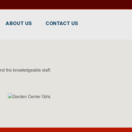
ABOUT US
CONTACT US
nd the knowledgeable staff.