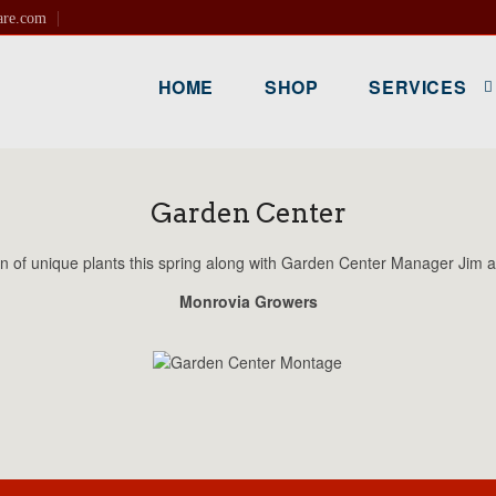
are.com
HOME
SHOP
SERVICES
Garden Center
 of unique plants this spring along with Garden Center Manager Jim a
Monrovia Growers