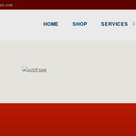
are.com
HOME
SHOP
SERVICES