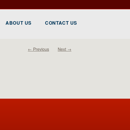
ABOUT US
CONTACT US
← Previous
Next →