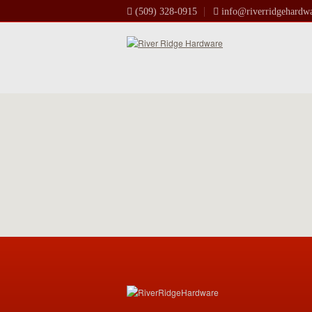
(509) 328-0915
info@riverridgehardw