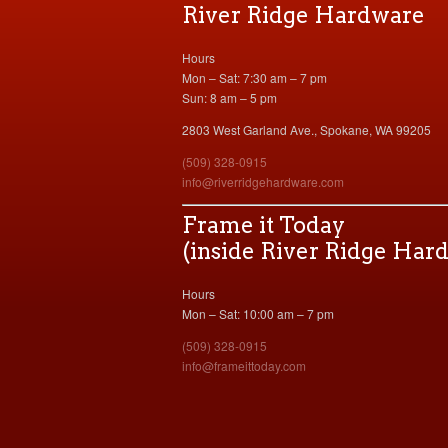
River Ridge Hardware
Hours
Mon – Sat: 7:30 am – 7 pm
Sun: 8 am – 5 pm
2803 West Garland Ave., Spokane, WA 99205
(509) 328-0915
info@riverridgehardware.com
Frame it Today
(inside River Ridge Har
Hours
Mon – Sat: 10:00 am – 7 pm
(509) 328-0915
info@frameittoday.com