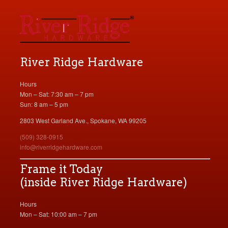
River Ridge Hardware
Hours
Mon – Sat: 7:30 am – 7 pm
Sun: 8 am – 5 pm
2803 West Garland Ave., Spokane, WA 99205
(509) 328-0915
info@riverridgehardware.com
Frame it Today
(inside River Ridge Hardware)
Hours
Mon – Sat: 10:00 am – 7 pm