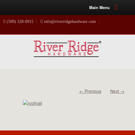
Main Menu
(509) 328-0915
info@riverridgehardware.com
← Previous
Next →